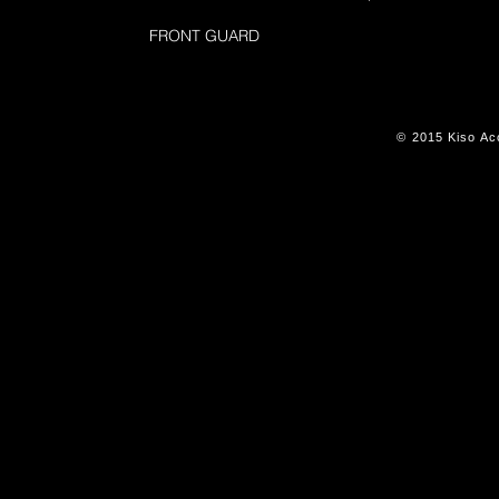
FRONT GUARD
© 2015 Kiso Aco