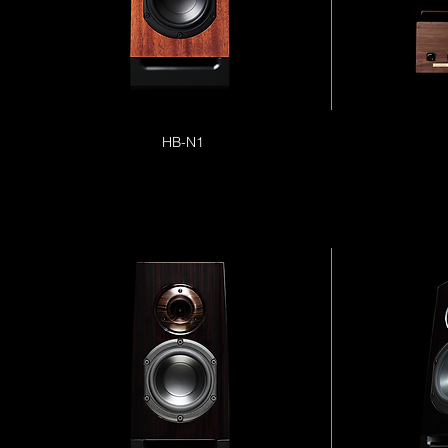
HB-N1