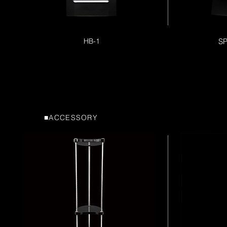
HB-1
S
■ACCESSORY