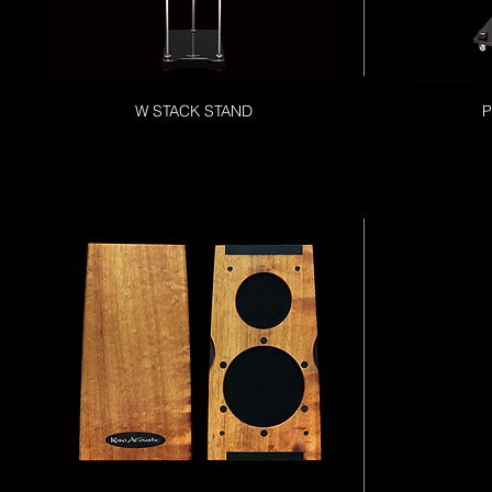
W STACK STAND
P