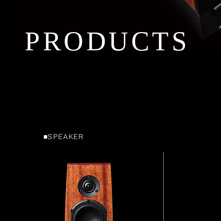
PRODUCTS
■SPEAKER