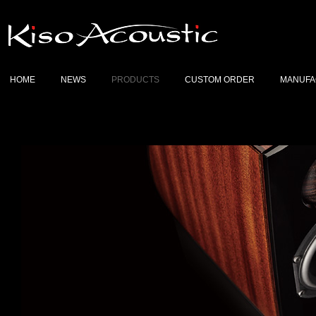
HOME
NEWS
PRODUCTS
CUSTOM ORDER
MANUFA